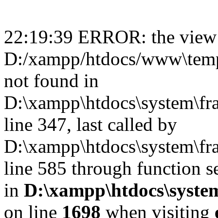
22:19:39 ERROR: the view 
D:/xampp/htdocs/www\templ
not found in
D:\xampp\htdocs\system\fr
line 347, last called by
D:\xampp\htdocs\system\fr
line 585 through function s
in
D:\xampp\htdocs\system
on line
1698
when visiting